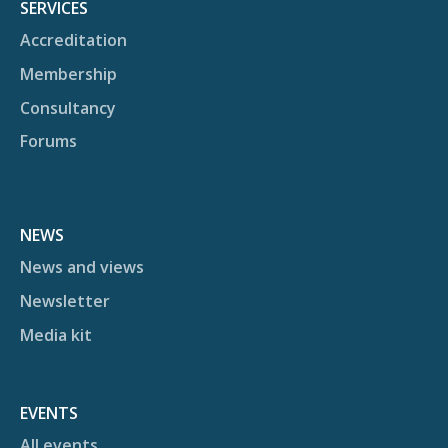
SERVICES
Accreditation
Membership
Consultancy
Forums
NEWS
News and views
Newsletter
Media kit
EVENTS
All events