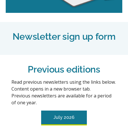
Newsletter sign up form
Previous editions
Read previous newsletters using the links below.
Content opens in a new browser tab.
Previous newsletters are available for a period
of one year.
July 2026