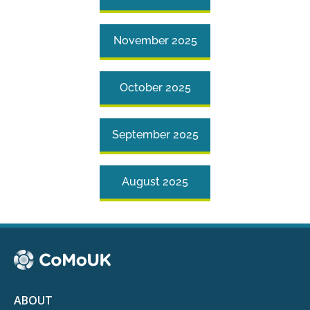
November 2025
October 2025
September 2025
August 2025
ABOUT