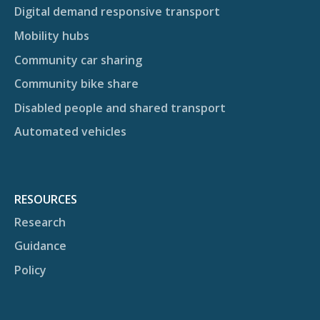
Digital demand responsive transport
Mobility hubs
Community car sharing
Community bike share
Disabled people and shared transport
Automated vehicles
RESOURCES
Research
Guidance
Policy