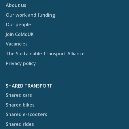
About us
Our work and funding
Our people
Join CoMoUK
Vacancies
The Sustainable Transport Alliance
Privacy policy
SHARED TRANSPORT
Shared cars
Shared bikes
Shared e-scooters
Shared rides