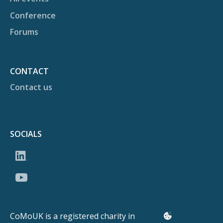
Conference
Forums
CONTACT
Contact us
SOCIALS
CoMoUK is a registered charity in