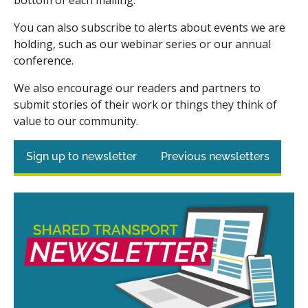
You can also subscribe to alerts about events we are
holding, such as our webinar series or our annual
conference.
We also encourage our readers and partners to
submit stories of their work or things they think of
value to our community.
Sign up to newsletter
Previous newsletters