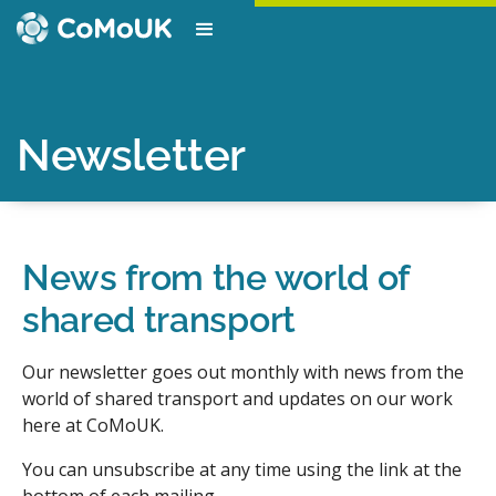
Newsletter
News from the world of
shared transport
Our newsletter goes out monthly with news from the
world of shared transport and updates on our work
here at CoMoUK.
You can unsubscribe at any time using the link at the
bottom of each mailing.