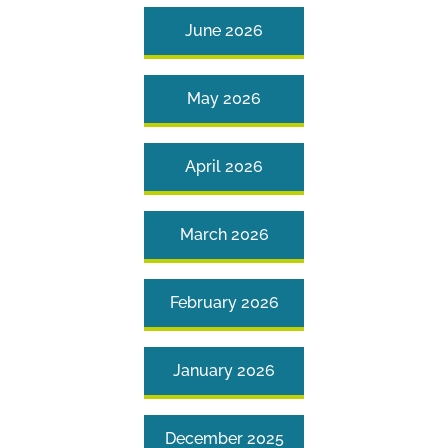
June 2026
May 2026
April 2026
March 2026
February 2026
January 2026
December 2025